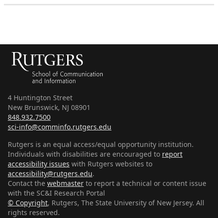
4 Huntington Street
New Brunswick, NJ 08901
848.932.7500
sci-info@comminfo.rutgers.edu
Rutgers is an equal access/equal opportunity institution.
Individuals with disabilities are encouraged to
report
accessibility issues
with Rutgers websites to
accessibility@rutgers.edu
.
Contact the
webmaster
to report a technical or content issue
with the SC&I Research Portal
© Copyright
,
Rutgers, The State University of New Jersey
. All
rights reserved.