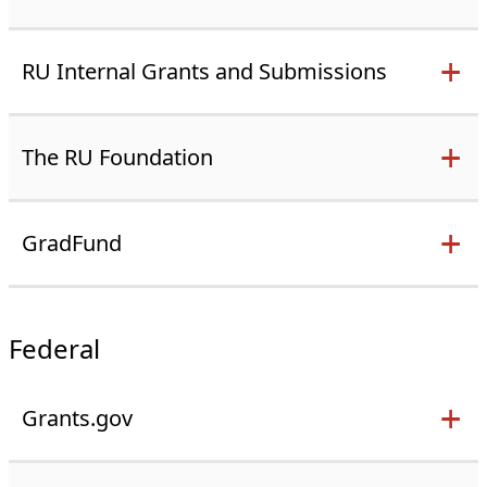
RU Internal Grants and Submissions
The RU Foundation
GradFund
Federal
Grants.gov