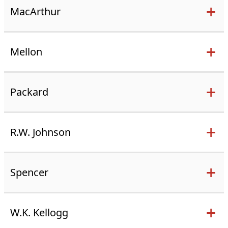
MacArthur
Mellon
Packard
R.W. Johnson
Spencer
W.K. Kellogg