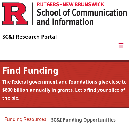
Skip to content
SC&I Research Portal
Find Funding
The federal government and foundations give close to
$600 billion annually in grants. Let's find your slice of
the pie.
Funding Resources
SC&I Funding Opportunities