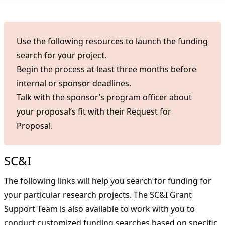
Use the following resources to launch the funding
search for your project.
Begin the process at least three months before
internal or sponsor deadlines.
Talk with the sponsor’s program officer about
your proposal’s fit with their Request for
Proposal.
SC&I
The following links will help you search for funding for
your particular research projects. The SC&I Grant
Support Team is also available to work with you to
conduct customized funding searches based on specific