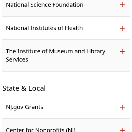
National Science Foundation
National Institutes of Health
The Institute of Museum and Library
Services
State & Local
NJ.gov Grants
Center for Nonprofits (NJ)