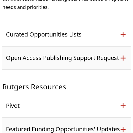
needs and priorities.
Curated Opportunities Lists
Open Access Publishing Support Request
Rutgers Resources
Pivot
Featured Funding Opportunities' Updates