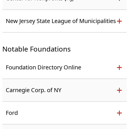
New Jersey State League of Municipalities
Notable Foundations
Foundation Directory Online
Carnegie Corp. of NY
Ford